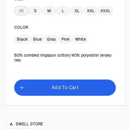
XS
S
M
L
XL
XXL
XXXL
COLOR
Black
Blue
Gray
Pink
White
60% combed ringspun cotton/40% polyester jersey
tee.
Add To Cart
SWELL STORE