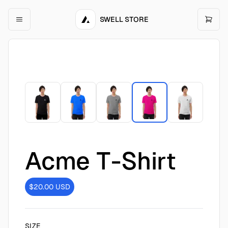
SWELL STORE
Acme T-Shirt
$20.00
USD
SIZE