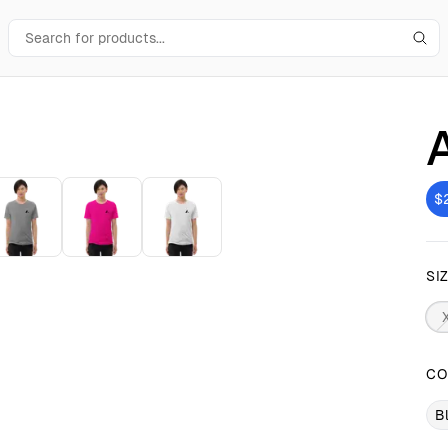
$
SI
CO
B