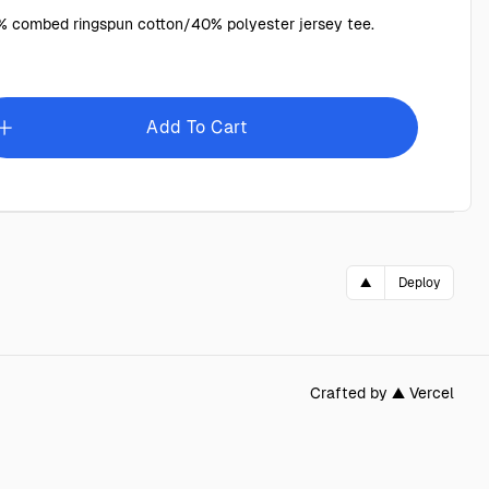
 combed ringspun cotton/40% polyester jersey tee.
Add To Cart
▲
Deploy
Crafted by ▲ Vercel