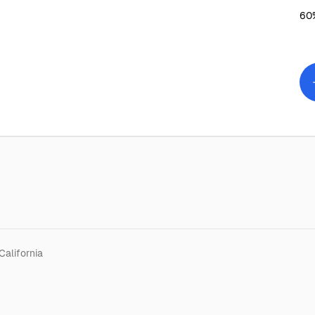
60%
California