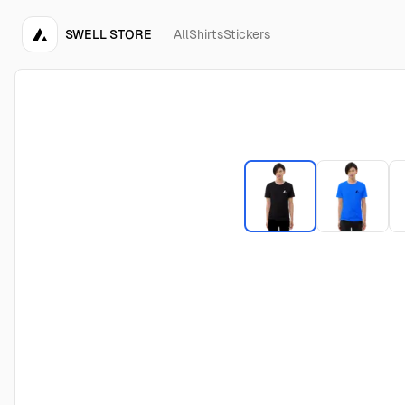
SWELL STORE
All
Shirts
Stickers