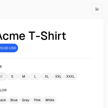
Acme T-Shirt
20.00
USD
ZE
XS
S
M
L
XL
XXL
XXXL
LOR
lack
Blue
Gray
Pink
White