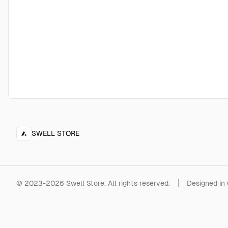
SWELL STORE
©
2023-2026
Swell Store
.
All rights reserved.
Designed in 