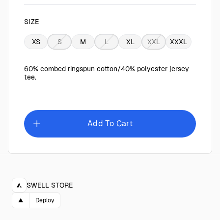
SIZE
XS
S
M
L
XL
XXL
XXXL
60% combed ringspun cotton/40% polyester jersey
tee.
Add To Cart
SWELL STORE
▲
Deploy