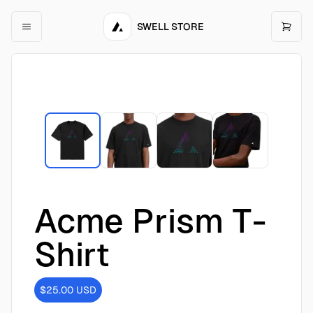
SWELL STORE
Acme Prism T-
Shirt
$25.00
USD