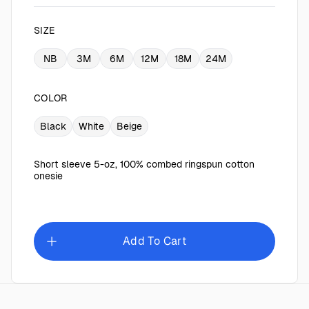
SIZE
NB
3M
6M
12M
18M
24M
COLOR
Black
White
Beige
Short sleeve 5-oz, 100% combed ringspun cotton
onesie
Add To Cart