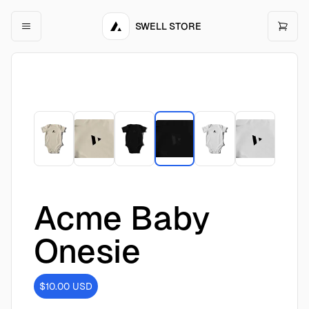
SWELL STORE
Acme Baby
Onesie
$10.00
USD