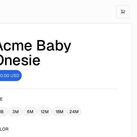
Acme Baby
Onesie
10.00
USD
ZE
NB
3M
6M
12M
18M
24M
LOR