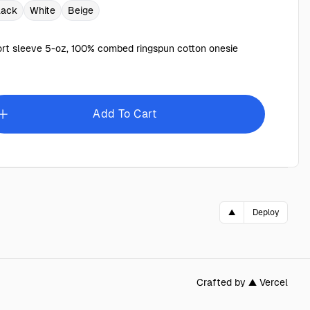
lack
White
Beige
rt sleeve 5-oz, 100% combed ringspun cotton onesie
Add To Cart
▲
Deploy
Crafted by ▲ Vercel