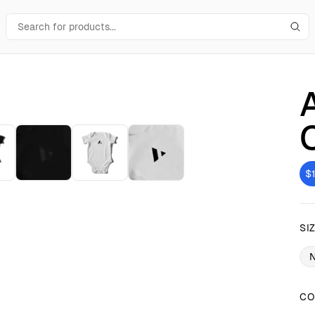
$
SI
CO