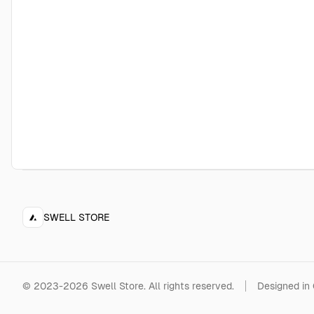
SWELL STORE
©
2023-2026
Swell Store
.
All rights reserved.
Designed in 