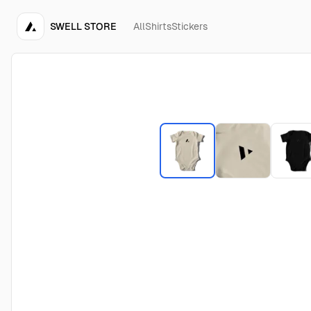
SWELL STORE
All
Shirts
Stickers