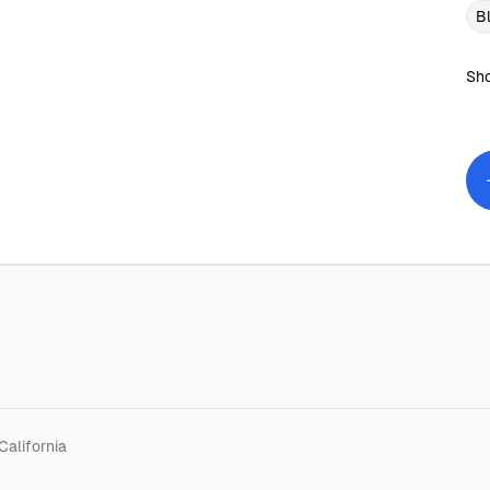
B
Sho
California