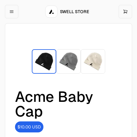
SWELL STORE
Acme Baby
Cap
$10.00
USD