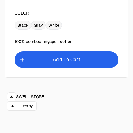
COLOR
Black
Gray
White
100% combed ringspun cotton
Add To Cart
SWELL STORE
▲
Deploy