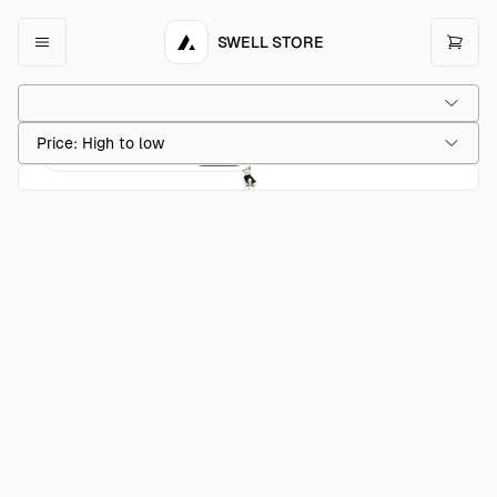
SWELL STORE
Price: High to low
Acme Dog Sweater
$20.00