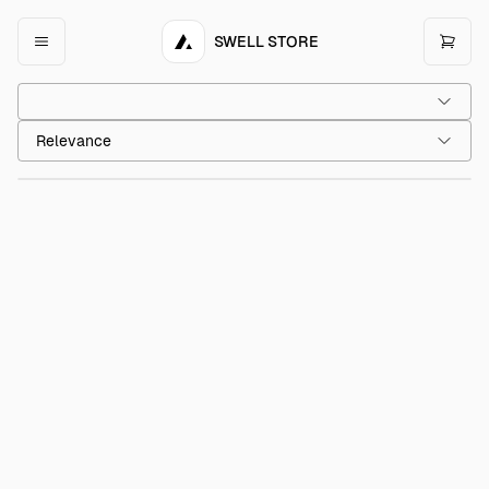
SWELL STORE
Acme Slip-On Shoes
$45.00
Relevance