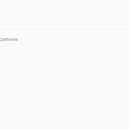
California