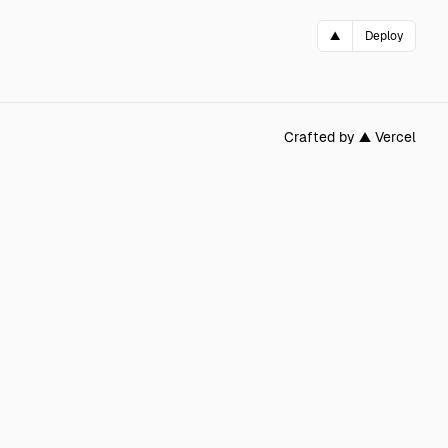
▲
Deploy
Crafted by ▲ Vercel