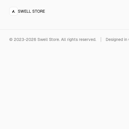
SWELL STORE
©
2023-2026
Swell Store
.
All rights reserved.
Designed in 