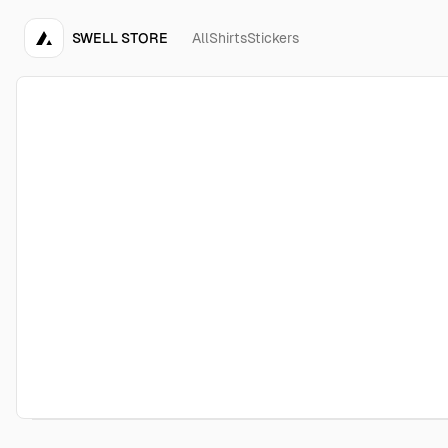
SWELL STORE
All
Shirts
Stickers