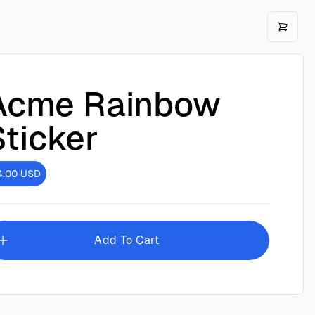
Acme Rainbow
Sticker
4.00
USD
Add To Cart